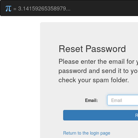
= 3.14159265358979...
Reset Password
Please enter the email for 
password and send it to yo
check your spam folder.
Email:
Return to the login page